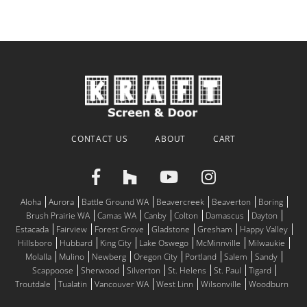
CONTACT US
ABOUT
CART
Aloha
Aurora
Battle Ground WA
Beavercreek
Beaverton
Boring
Brush Prairie WA
Camas WA
Canby
Colton
Damascus
Dayton
Estacada
Fairview
Forest Grove
Gladstone
Gresham
Happy Valley
Hillsboro
Hubbard
King City
Lake Oswego
McMinnville
Milwaukie
Molalla
Mulino
Newberg
Oregon City
Portland
Salem
Sandy
Scappoose
Sherwood
Silverton
St. Helens
St. Paul
Tigard
Troutdale
Tualatin
Vancouver WA
West Linn
Wilsonville
Woodburn