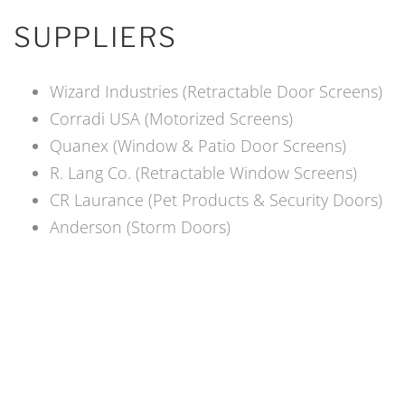
SUPPLIERS
Wizard Industries (Retractable Door Screens)
Corradi USA (Motorized Screens)
Quanex (Window & Patio Door Screens)
R. Lang Co. (Retractable Window Screens)
CR Laurance (Pet Products & Security Doors)
Anderson (Storm Doors)