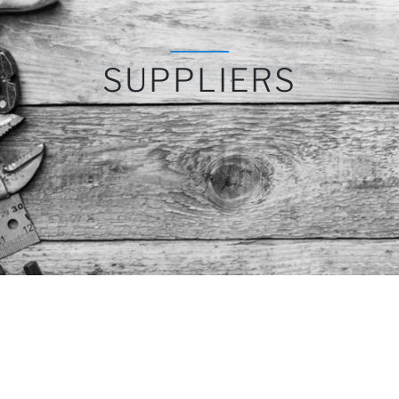
SUPPLIERS