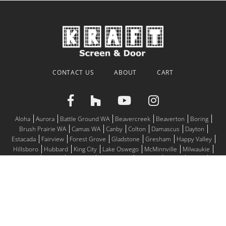
CONTACT US
ABOUT
CART
Aloha
Aurora
Battle Ground WA
Beavercreek
Beaverton
Boring
Brush Prairie WA
Camas WA
Canby
Colton
Damascus
Dayton
Estacada
Fairview
Forest Grove
Gladstone
Gresham
Happy Valley
Hillsboro
Hubbard
King City
Lake Oswego
McMinnville
Milwaukie
Molalla
Mulino
Newberg
Oregon City
Portland
Salem
Sandy
Scappoose
Sherwood
Silverton
St. Helens
St. Paul
Tigard
Troutdale
Tualatin
Vancouver WA
West Linn
Wilsonville
Woodburn
© 2026
Motorized Screens, Window Screens, Screen Doors for all