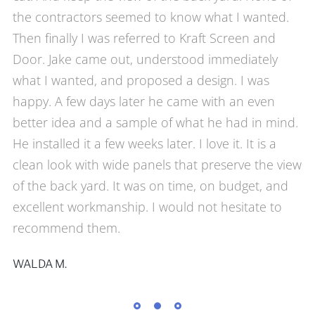
the contractors seemed to know what I wanted.
Then finally I was referred to Kraft Screen and
Door. Jake came out, understood immediately
what I wanted, and proposed a design. I was
happy. A few days later he came with an even
better idea and a sample of what he had in mind.
He installed it a few weeks later. I love it. It is a
clean look with wide panels that preserve the view
of the back yard. It was on time, on budget, and
excellent workmanship. I would not hesitate to
recommend them.
WALDA M.