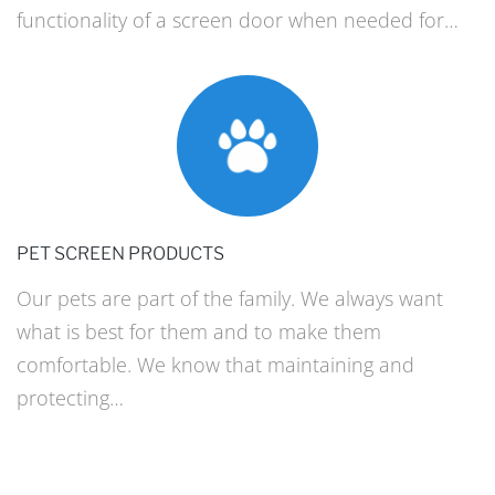
functionality of a screen door when needed for…
PET SCREEN PRODUCTS
Our pets are part of the family. We always want
what is best for them and to make them
comfortable. We know that maintaining and
protecting…