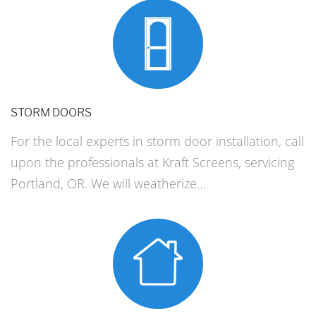
STORM DOORS
For the local experts in storm door installation, call
upon the professionals at Kraft Screens, servicing
Portland, OR. We will weatherize…