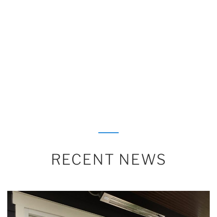
RECENT NEWS