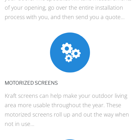
of your opening, go over the entire installation
process with you, and then send you a quote…
MOTORIZED SCREENS
Kraft screens can help make your outdoor living
area more usable throughout the year. These
motorized screens roll up and out the way when
not in use…