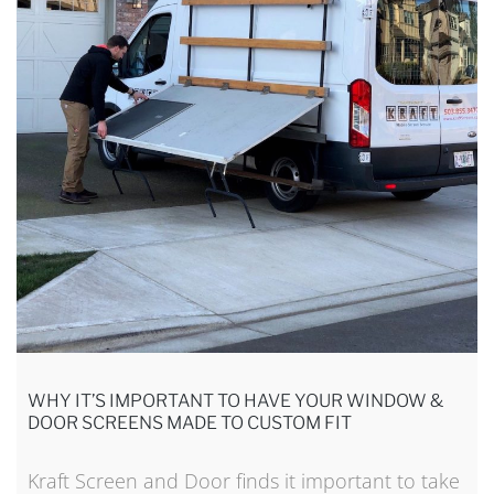
WHY IT’S IMPORTANT TO HAVE YOUR WINDOW &
DOOR SCREENS MADE TO CUSTOM FIT
Kraft Screen and Door finds it important to take