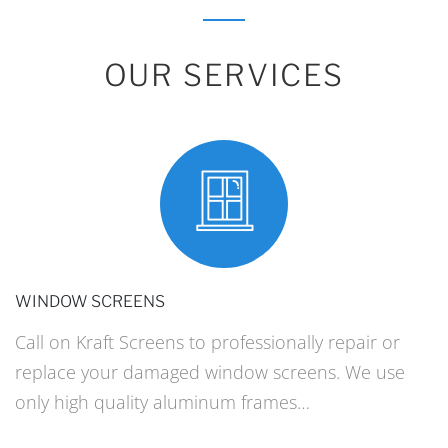
OUR SERVICES
WINDOW SCREENS
Call on Kraft Screens to professionally repair or
replace your damaged window screens. We use
only high quality aluminum frames…