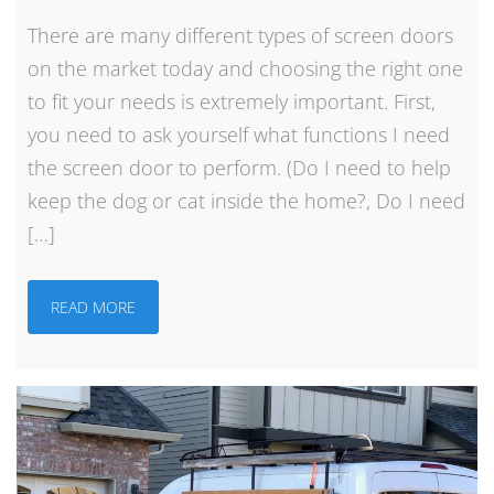
There are many different types of screen doors
on the market today and choosing the right one
to fit your needs is extremely important. First,
you need to ask yourself what functions I need
the screen door to perform. (Do I need to help
keep the dog or cat inside the home?, Do I need
[…]
READ MORE