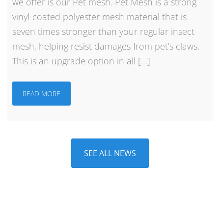
we offer is our Pet mesh. Pet Mesh is a strong
vinyl-coated polyester mesh material that is
seven times stronger than your regular insect
mesh, helping resist damages from pet’s claws.
This is an upgrade option in all […]
READ MORE
SEE ALL NEWS