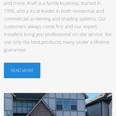
and more. Kraft is a family business, started in
1995, and a local leader in both residential and
commercial screening and shading systems. Our
customers always come first and our expert
installers bring you professional on-site service. We
use only the best products, many under a lifetime
guarantee.
READ MORE