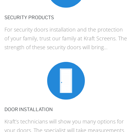
SECURITY PRODUCTS
For security doors installation and the protection
of your family, trust our family at Kraft Screens. The
strength of these security doors will bring…
DOOR INSTALLATION
Kraft’s technicians will show you many options for
your doors. The specialist will take measurements