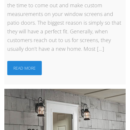
the time to come out and make custom
measurements on your window screens and
patio doors. The biggest reason is simply so that
they will have a perfect fit. Generally, when
customers reach out to us for screens, they
usually don’t have a new home. Most […]
READ MORE