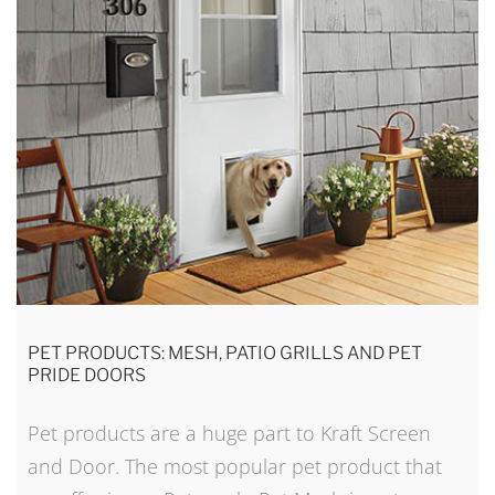
PET PRODUCTS: MESH, PATIO GRILLS AND PET
PRIDE DOORS
Pet products are a huge part to Kraft Screen
and Door. The most popular pet product that