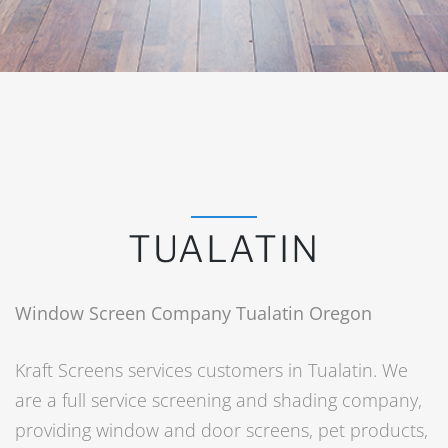
TUALATIN
Window Screen Company Tualatin Oregon
Kraft Screens services customers in Tualatin. We
are a full service screening and shading company,
providing window and door screens, pet products,