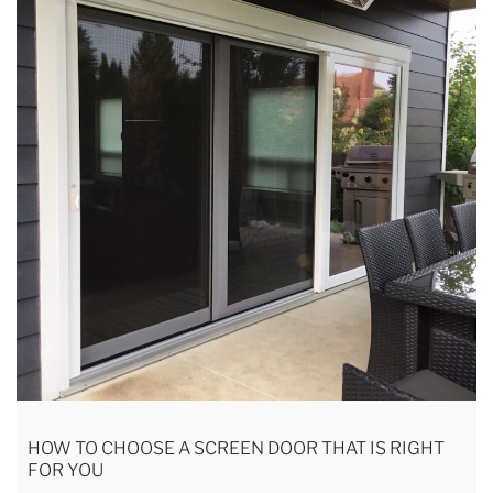
HOW TO CHOOSE A SCREEN DOOR THAT IS RIGHT
FOR YOU