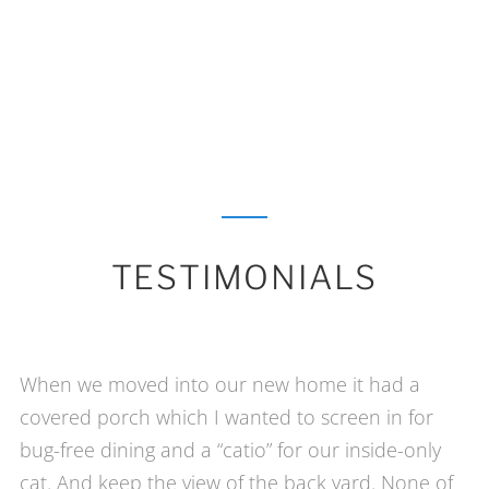
TESTIMONIALS
When we moved into our new home it had a
covered porch which I wanted to screen in for
bug-free dining and a “catio” for our inside-only
cat. And keep the view of the back yard. None of