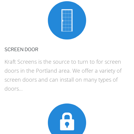
SCREEN DOOR
Kraft Screens is the source to turn to for screen
doors in the Portland area. We offer a variety of
screen doors and can install on many types of
doors…