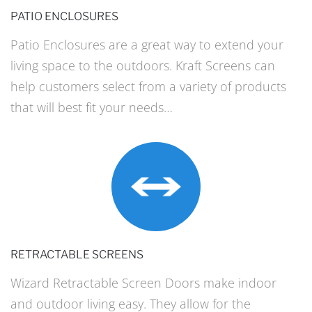
PATIO ENCLOSURES
Patio Enclosures are a great way to extend your
living space to the outdoors. Kraft Screens can
help customers select from a variety of products
that will best fit your needs…
RETRACTABLE SCREENS
Wizard Retractable Screen Doors make indoor
and outdoor living easy. They allow for the