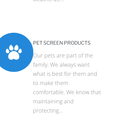
PET SCREEN PRODUCTS
Our pets are part of the
family. We always want
what is best for them and
to make them
comfortable. We know that
maintaining and
protecting…