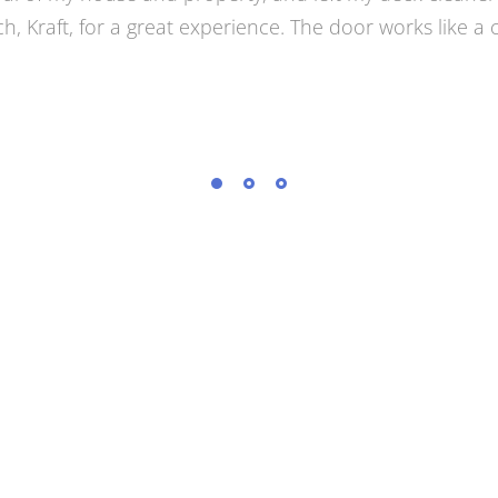
and Door. Jake came out, understood immediately what
n. I was happy. A few days later he came with an even
e had in mind. He installed it a few weeks later. I love i
nels that preserve the view of the back yard. It was on
orkmanship. I would not hesitate to recommend them.