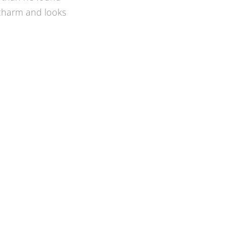
 I wanted, and
 better idea and
t. It is a clean
 time, on budget,