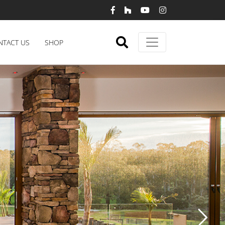
NTACT US
SHOP