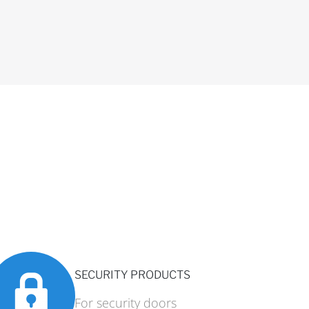
SECURITY PRODUCTS
For security doors