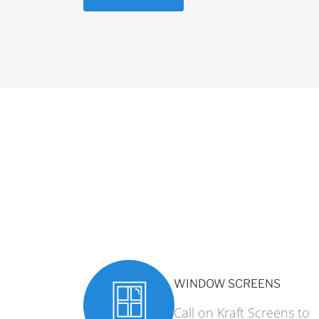
WINDOW SCREENS
Call on Kraft Screens to