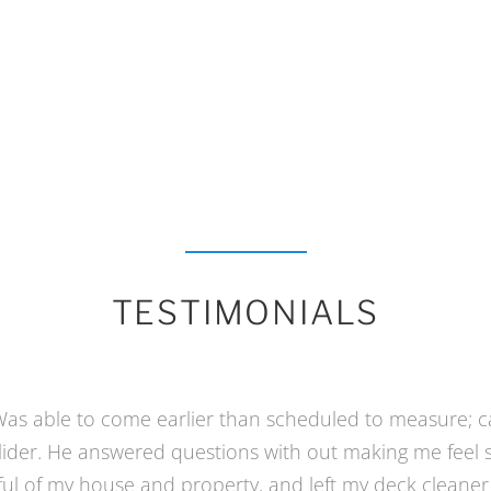
TESTIMONIALS
nto our new home it had a covered porch which I wan
ng and a “catio” for our inside-only cat. And keep the v
e contractors seemed to know what I wanted. Then final