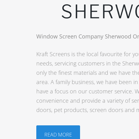
SHERW
Window Screen Company Sherwood O
Kraft Screens is the local favourite for 
needs, servicing customers in the Sher
only the finest materials and we have the
area. A family business, we have been i
have a focus on our customer service. W
convenience and provide a variety of ser
doors, pet products, screen doors and 
READ MORE