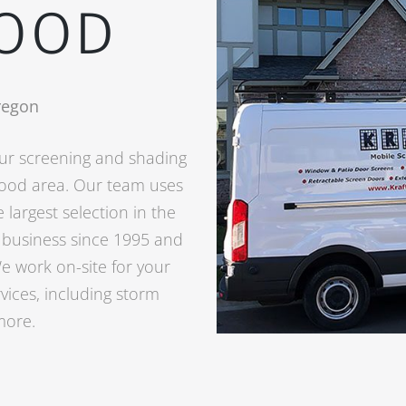
OOD
regon
your screening and shading
wood area. Our team uses
 largest selection in the
n business since 1995 and
e work on-site for your
vices, including storm
more.