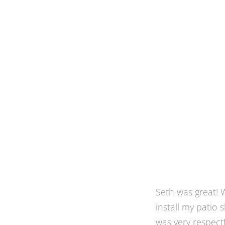
When we moved i
for bug-free dini
yard. None of th