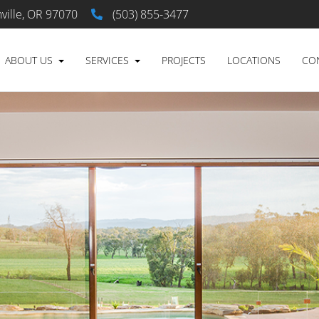
ville, OR 97070
(503) 855-3477
ABOUT US
SERVICES
PROJECTS
LOCATIONS
CO