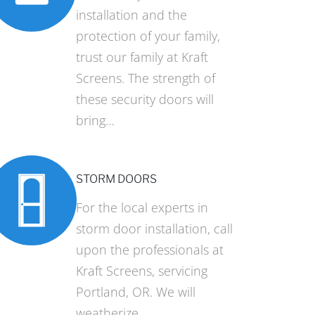
installation and the
protection of your family,
trust our family at Kraft
Screens. The strength of
these security doors will
bring…
STORM DOORS
For the local experts in
storm door installation, call
upon the professionals at
Kraft Screens, servicing
Portland, OR. We will
weatherize…