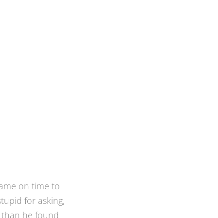
ted to screen in
iew of the back
ly I was referred