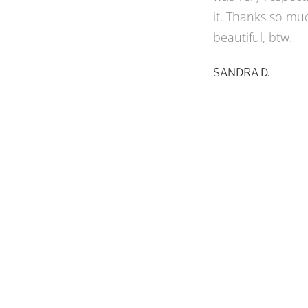
to Kraft Screen 
proposed a desig
a sample of what h
look with wide pa
and excellent w
WALDA M.