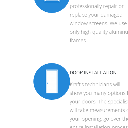
professionally repair or
replace your damaged
window screens. We use
only high quality alumin
frames…
DOOR INSTALLATION
Kraft’s technicians will
show you many options 
your doors. The specialis
will take measurements 
your opening, go over th
entire installation proces