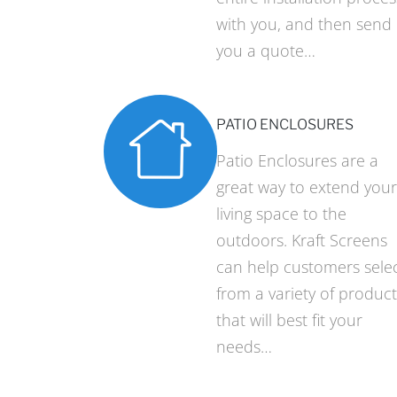
with you, and then send
you a quote…
PATIO ENCLOSURES
Patio Enclosures are a
great way to extend your
living space to the
outdoors. Kraft Screens
can help customers sele
from a variety of product
that will best fit your
needs…