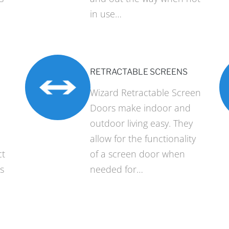
in use…
RETRACTABLE SCREENS
Wizard Retractable Screen
Doors make indoor and
outdoor living easy. They
allow for the functionality
ct
of a screen door when
s
needed for…