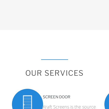
OUR SERVICES
SCREEN DOOR
Kraft Screens is the source