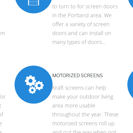
to turn to for screen doors
in the Portland area. We
offer a variety of screen
um
doors and can install on
many types of doors…
MOTORIZED SCREENS
Kraft screens can help
for
make your outdoor living
t
area more usable
of
throughout the year. These
e
motorized screens roll up
s
and out the way when not