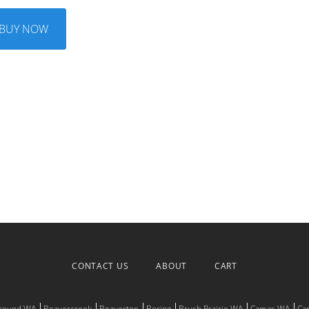
BUY NOW
CONTACT US
ABOUT
CART
Ground WA
Beavercreek
Beaverton
Boring
Brush Prairie WA
Camas WA
Ca