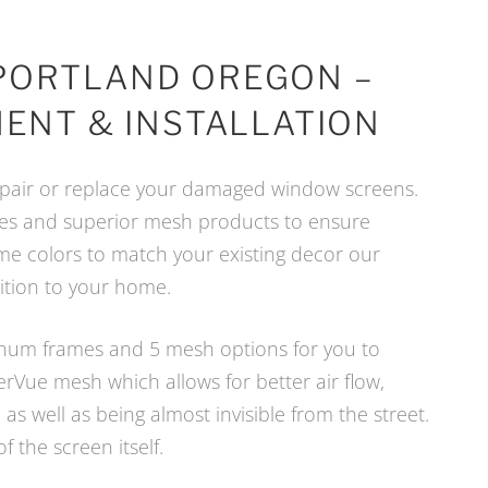
PORTLAND OREGON –
ENT & INSTALLATION
 repair or replace your damaged window screens.
mes and superior mesh products to ensure
ame colors to match your existing decor our
dition to your home.
uminum frames and 5 mesh options for you to
rVue mesh which allows for better air flow,
as well as being almost invisible from the street.
of the screen itself.