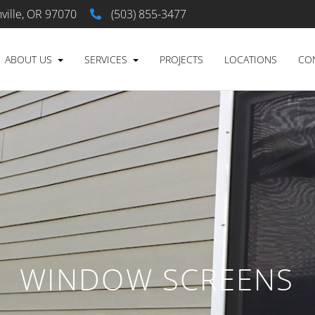
ville, OR 97070
(503) 855-3477
ABOUT US
SERVICES
PROJECTS
LOCATIONS
CO
WINDOW SCREENS