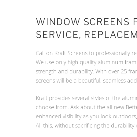
WINDOW SCREENS 
SERVICE, REPLACEM
Call on Kraft Screens to professionally
We use only high quality aluminum fra
strength and durability. With over 25 fr
screens will be a beautiful, seamless ad
Kraft provides several styles of the al
choose from. Ask about the all new Bette
enhanced visibility as you look outdoors, 
All this, without sacrificing the durability 