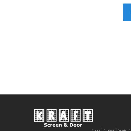
Aloha
Aurora
Battle 