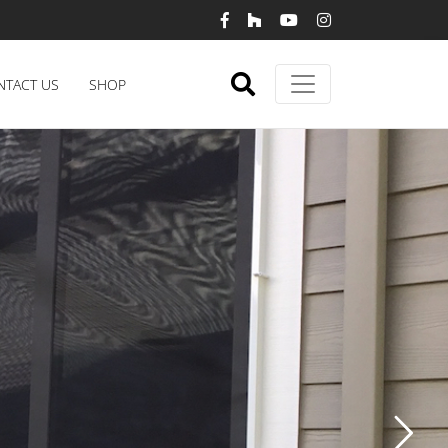
NTACT US
SHOP