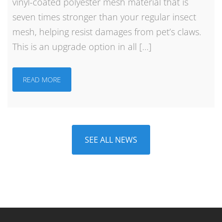
vinyl-coated polyester mesh material that is
seven times stronger than your regular insect
mesh, helping resist damages from pet’s claws.
This is an upgrade option in all […]
READ MORE
SEE ALL NEWS