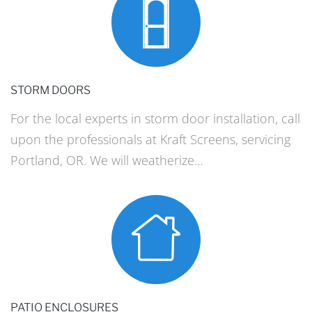
STORM DOORS
For the local experts in storm door installation, call
upon the professionals at Kraft Screens, servicing
Portland, OR. We will weatherize…
PATIO ENCLOSURES