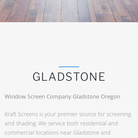
GLADSTONE
Window Screen Company Gladstone Oregon
Kraft Screens is your premier source for screening
and shading. We service both residential and
commercial locations near Gladstone and