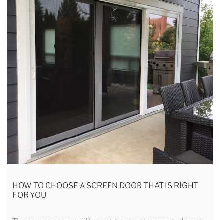
HOW TO CHOOSE A SCREEN DOOR THAT IS RIGHT
FOR YOU