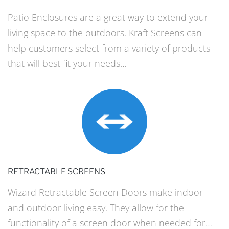
Patio Enclosures are a great way to extend your
living space to the outdoors. Kraft Screens can
help customers select from a variety of products
that will best fit your needs…
RETRACTABLE SCREENS
Wizard Retractable Screen Doors make indoor
and outdoor living easy. They allow for the
functionality of a screen door when needed for…