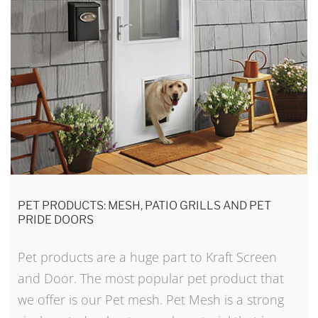
PET PRODUCTS: MESH, PATIO GRILLS AND PET
PRIDE DOORS
Pet products are a huge part to Kraft Screen
and Door. The most popular pet product that
we offer is our Pet mesh. Pet Mesh is a strong