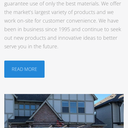
guarantee use of only the best materials. We offer
the market’s largest variety of products and we
work on-site for customer convenience. We have
been in business since 1995 and continue to seek
out new products and innovative ideas to better
serve you in the future.
READ MORE