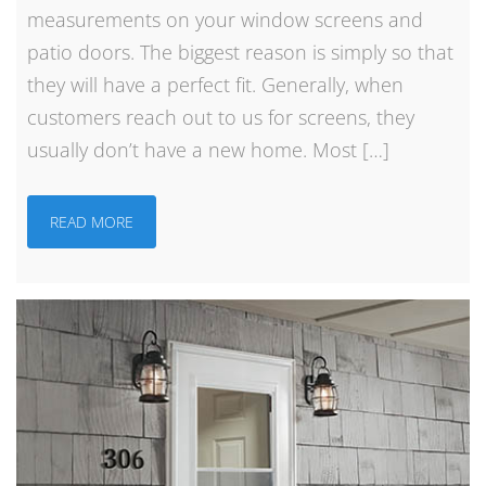
measurements on your window screens and
patio doors. The biggest reason is simply so that
they will have a perfect fit. Generally, when
customers reach out to us for screens, they
usually don’t have a new home. Most […]
READ MORE