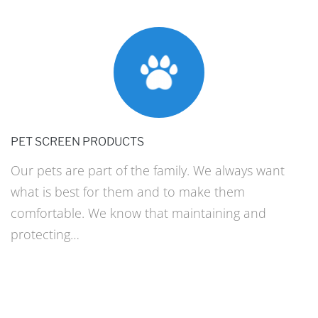
PET SCREEN PRODUCTS
Our pets are part of the family. We always want
what is best for them and to make them
comfortable. We know that maintaining and
protecting…