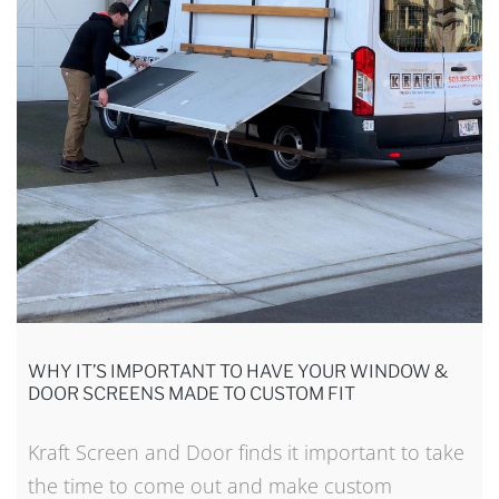
WHY IT’S IMPORTANT TO HAVE YOUR WINDOW &
DOOR SCREENS MADE TO CUSTOM FIT
Kraft Screen and Door finds it important to take
the time to come out and make custom