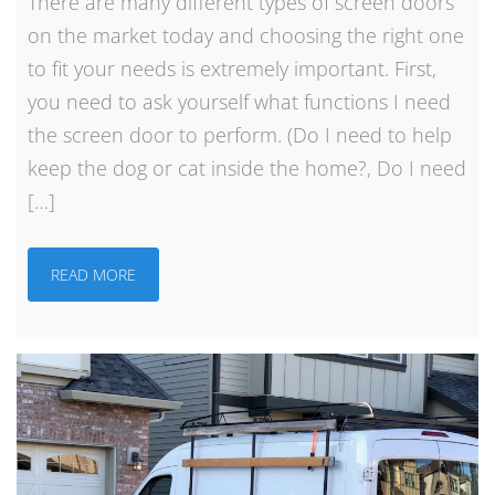
There are many different types of screen doors
on the market today and choosing the right one
to fit your needs is extremely important. First,
you need to ask yourself what functions I need
the screen door to perform. (Do I need to help
keep the dog or cat inside the home?, Do I need
[…]
READ MORE