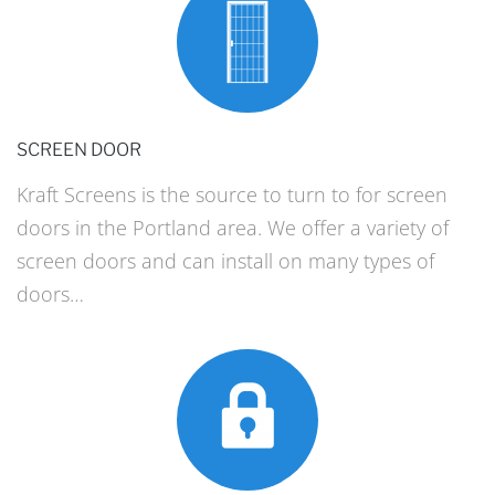
SCREEN DOOR
Kraft Screens is the source to turn to for screen
doors in the Portland area. We offer a variety of
screen doors and can install on many types of
doors…