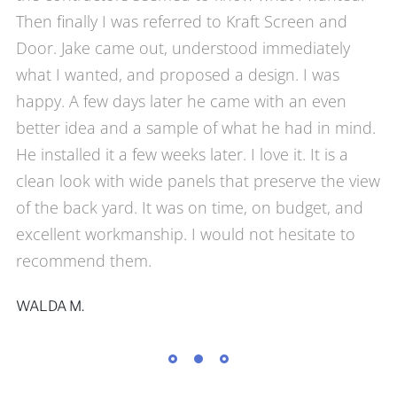
Then finally I was referred to Kraft Screen and
Door. Jake came out, understood immediately
what I wanted, and proposed a design. I was
happy. A few days later he came with an even
better idea and a sample of what he had in mind.
He installed it a few weeks later. I love it. It is a
clean look with wide panels that preserve the view
of the back yard. It was on time, on budget, and
excellent workmanship. I would not hesitate to
recommend them.
WALDA M.