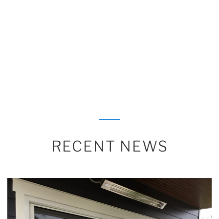
RECENT NEWS