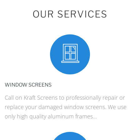
OUR SERVICES
WINDOW SCREENS
Call on Kraft Screens to professionally repair or
replace your damaged window screens. We use
only high quality aluminum frames…