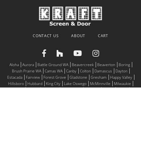
CONTACT US
ABOUT
CART
Aloha
Aurora
Battle Ground WA
Beavercreek
Beaverton
Boring
Brush Prairie WA
Camas WA
Canby
Colton
Damascus
Dayton
Estacada
Fairview
Forest Grove
Gladstone
Gresham
Happy Valley
Hillsboro
Hubbard
King City
Lake Oswego
McMinnville
Milwaukie
Molalla
Mulino
Newberg
Oregon City
Portland
Salem
Sandy
Scappoose
Sherwood
Silverton
St. Helens
St. Paul
Tigard
Troutdale
Tualatin
Vancouver WA
West Linn
Wilsonville
Woodburn
© 2026
Motorized Screens, Window Screens, Screen Doors for all
of the Willamette Valley
Address:
10965 SW Commerce Circle, Suite C Wilsonville, OR