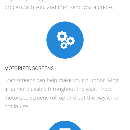
process with you, and then send you a quote…
MOTORIZED SCREENS
Kraft screens can help make your outdoor living
area more usable throughout the year. These
motorized screens roll up and out the way when
not in use…