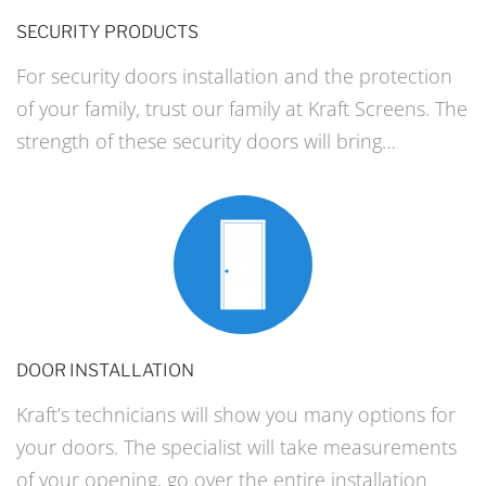
SECURITY PRODUCTS
For security doors installation and the protection
of your family, trust our family at Kraft Screens. The
strength of these security doors will bring…
DOOR INSTALLATION
Kraft’s technicians will show you many options for
your doors. The specialist will take measurements
of your opening, go over the entire installation