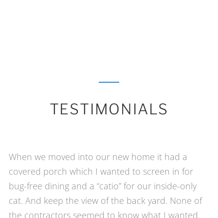
TESTIMONIALS
When we moved into our new home it had a
covered porch which I wanted to screen in for
bug-free dining and a “catio” for our inside-only
cat. And keep the view of the back yard. None of
the contractors seemed to know what I wanted.