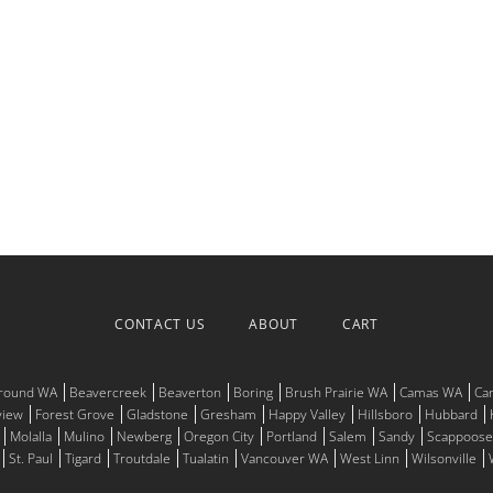
CONTACT US
ABOUT
CART
Ground WA
Beavercreek
Beaverton
Boring
Brush Prairie WA
Camas WA
Ca
view
Forest Grove
Gladstone
Gresham
Happy Valley
Hillsboro
Hubbard
Molalla
Mulino
Newberg
Oregon City
Portland
Salem
Sandy
Scappoose
St. Paul
Tigard
Troutdale
Tualatin
Vancouver WA
West Linn
Wilsonville