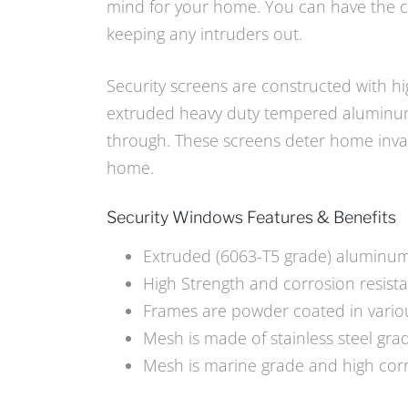
mind for your home. You can have the co
keeping any intruders out.
Security screens are constructed with hi
extruded heavy duty tempered aluminum 
through. These screens deter home invasi
home.
Security Windows Features & Benefits
Extruded (6063-T5 grade) aluminu
High Strength and corrosion resist
Frames are powder coated in vario
Mesh is made of stainless steel gra
Mesh is marine grade and high corr