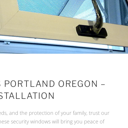
 PORTLAND OREGON –
STALLATION
ds, and the protection of your family, trust our
these security windows will bring you peace of