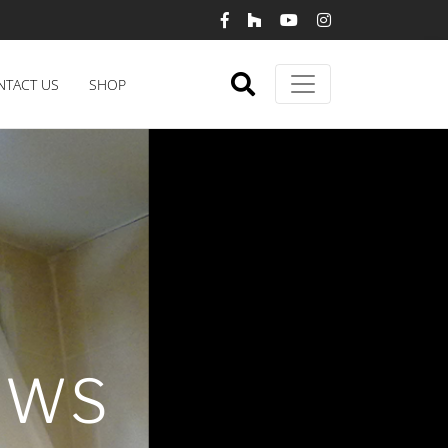
NTACT US
SHOP
OWS