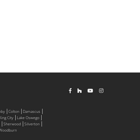
nby
Colton
Damascus
King City
Lake Oswego
Sherwood
Silverton
Woodburn