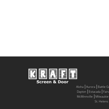
Aloha
Aurora
Battle 
Dayton
Estacada
Fair
McMinnville
Milwaukie
St. Helens