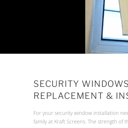
SECURITY WINDOWS
REPLACEMENT & IN
For your security window installation nee
family at Kraft Screens. The strength of 