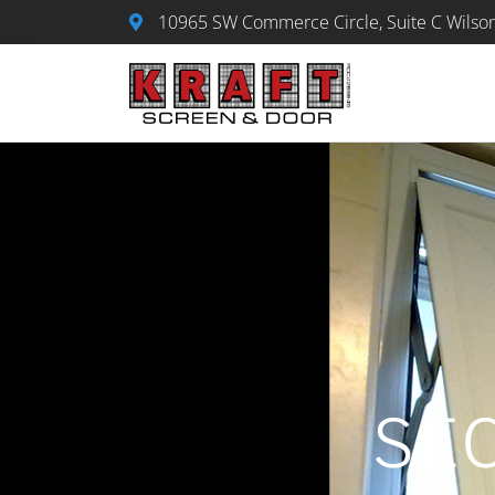
Skip
10965 SW Commerce Circle, Suite C Wilson
to
content
SE