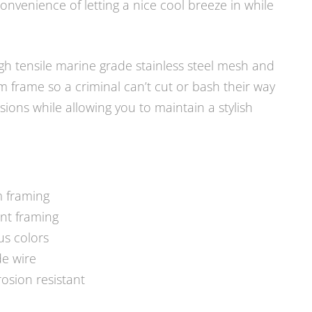
nvenience of letting a nice cool breeze in while
gh tensile marine grade stainless steel mesh and
frame so a criminal can’t cut or bash their way
ons while allowing you to maintain a stylish
m framing
ant framing
us colors
de wire
osion resistant