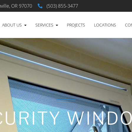
ville, OR 97070
(503) 855-3477
ABOUT US
SERVICES
PROJECTS
LOCATIONS
CO
CURITY WIND