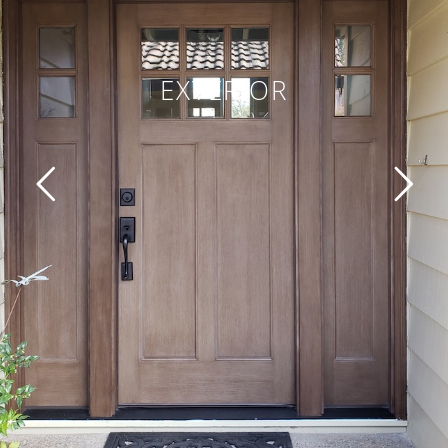
EXTERIOR