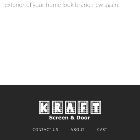
exterior of your home look brand new again.
CONTACT US
ABOUT
CART