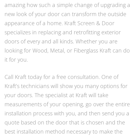
amazing how such a simple change of upgrading a
new look of your door can transform the outside
appearance of a home. Kraft Screen & Door
specializes in replacing and retrofitting exterior
doors of every and all kinds. Whether you are
looking for Wood, Metal, or Fiberglass Kraft can do
it for you.
Call Kraft today for a free consultation. One of
Kraft’s technicians will show you many options for
your doors. The specialist at Kraft will take
measurements of your opening, go over the entire
installation process with you, and then send you a
quote based on the door that is chosen and the
best installation method necessary to make the