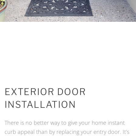
EXTERIOR DOOR
INSTALLATION
There is no better way to give your home instant
curb appeal than by replacing your entry door. It’s