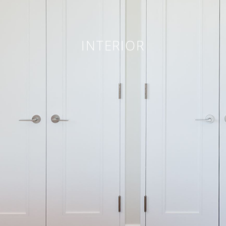
INTERIOR