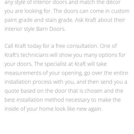
any style of interior doors and match the décor
you are looking for. The doors can come in custom
paint grade and stain grade. Ask Kraft about their
interior style Barn Doors.
Call Kraft today for a free consultation. One of
Kraft’s technicians will show you many options for
your doors. The specialist at Kraft will take
measurements of your opening, go over the entire
installation process with you, and then send you a
quote based on the door that is chosen and the
best installation method necessary to make the
inside of your home look like new again.