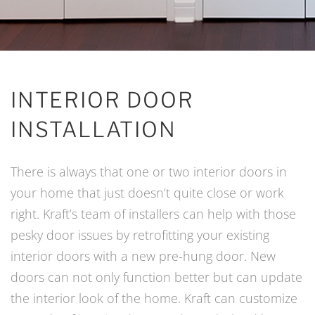
INTERIOR DOOR
INSTALLATION
There is always that one or two interior doors in
your home that just doesn’t quite close or work
right. Kraft’s team of installers can help with those
pesky door issues by retrofitting your existing
interior doors with a new pre-hung door. New
doors can not only function better but can update
the interior look of the home. Kraft can customize