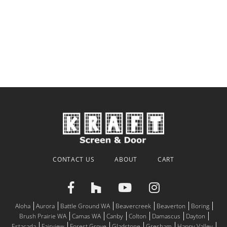
CONTACT US
ABOUT
CART
Aloha
Aurora
Battle Ground WA
Beavercreek
Beaverton
Boring
Brush Prairie WA
Camas WA
Canby
Colton
Damascus
Dayton
Estacada
Fairview
Forest Grove
Gladstone
Gresham
Happy Valley