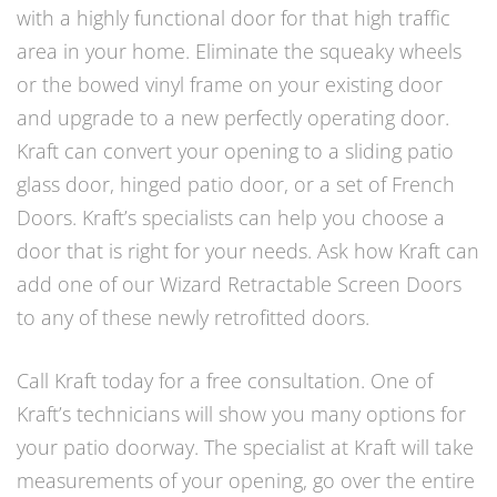
with a highly functional door for that high traffic
area in your home. Eliminate the squeaky wheels
or the bowed vinyl frame on your existing door
and upgrade to a new perfectly operating door.
Kraft can convert your opening to a sliding patio
glass door, hinged patio door, or a set of French
Doors. Kraft’s specialists can help you choose a
door that is right for your needs. Ask how Kraft can
add one of our Wizard Retractable Screen Doors
to any of these newly retrofitted doors.
Call Kraft today for a free consultation. One of
Kraft’s technicians will show you many options for
your patio doorway. The specialist at Kraft will take
measurements of your opening, go over the entire