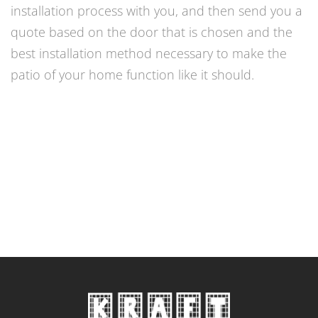
installation process with you, and then send you a
quote based on the door that is chosen and the
best installation method necessary to make the
patio of your home function like it should.