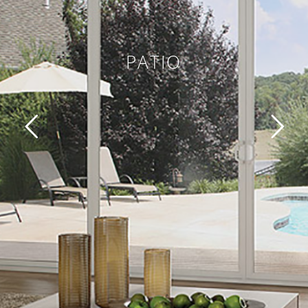
PATIO