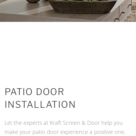
PATIO DOOR
INSTALLATION
Let the experts at Kraft Screen & Door help you
make your patio door experience a positive one,