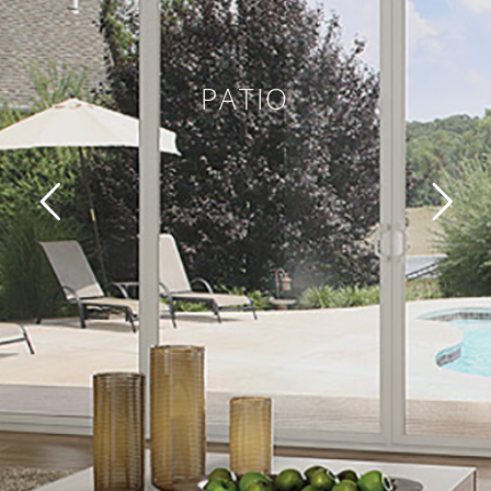
PATIO