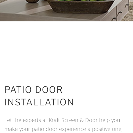
PATIO DOOR
INSTALLATION
Let the experts at Kraft Screen & Door help you
make your patio door experience a positive one,