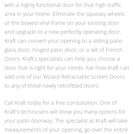
with a highly functional door for that high traffic
area in your home. Eliminate the squeaky wheels
or the bowed vinyl frame on your existing door
and upgrade to a new perfectly operating door.
Kraft can convert your opening to a sliding patio
glass door, hinged patio door, or a set of French
Doors. Kraft’s specialists can help you choose a
door that is right for your needs. Ask how Kraft can
add one of our Wizard Retractable Screen Doors
to any of these newly retrofitted doors.
Call Kraft today for a free consultation. One of
Kraft’s technicians will show you many options for
your patio doorway. The specialist at Kraft will take
measurements of your opening, go over the entire