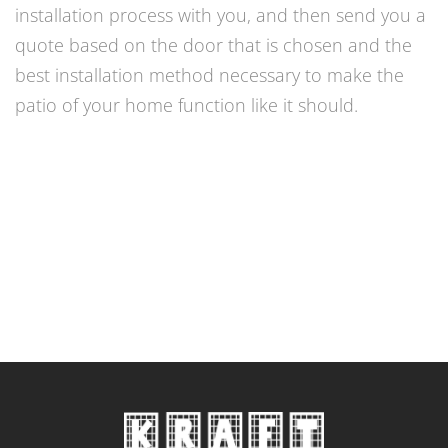
installation process with you, and then send you a
quote based on the door that is chosen and the
best installation method necessary to make the
patio of your home function like it should.