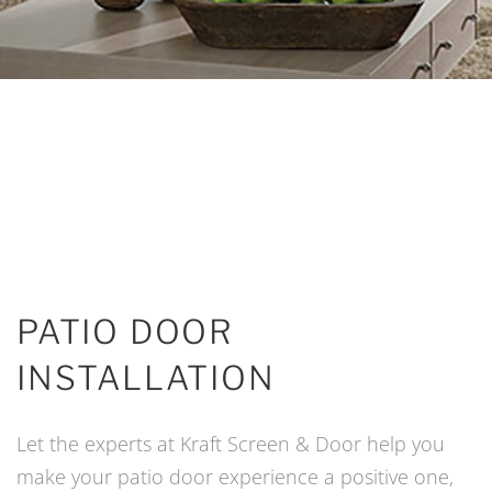
PATIO DOOR
INSTALLATION
Let the experts at Kraft Screen & Door help you
make your patio door experience a positive one,