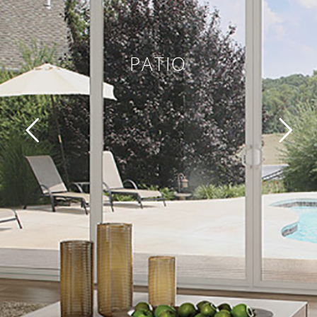
PATIO