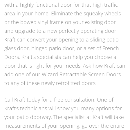
with a highly functional door for that high traffic
area in your home. Eliminate the squeaky wheels
or the bowed vinyl frame on your existing door
and upgrade to a new perfectly operating door.
Kraft can convert your opening to a sliding patio
glass door, hinged patio door, or a set of French
Doors. Kraft’s specialists can help you choose a
door that is right for your needs. Ask how Kraft can
add one of our Wizard Retractable Screen Doors
to any of these newly retrofitted doors.
Call Kraft today for a free consultation. One of
Kraft’s technicians will show you many options for
your patio doorway. The specialist at Kraft will take
measurements of your opening, go over the entire