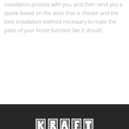
installation process with you, and then send you a
quote based on the door that is chosen and the
best installation method necessary to make the
patio of your home function like it should.