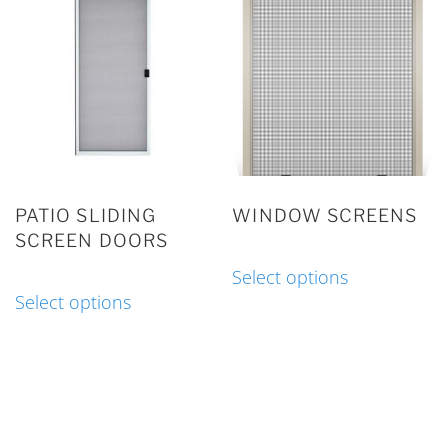
PATIO SLIDING
WINDOW SCREENS
SCREEN DOORS
Select options
Select options