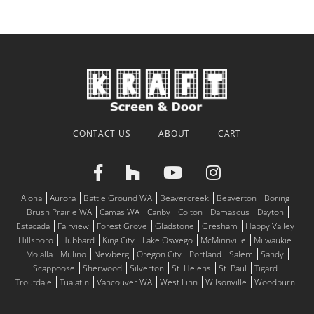
CONTACT US
ABOUT
CART
Aloha
Aurora
Battle Ground WA
Beavercreek
Beaverton
Boring
Brush Prairie WA
Camas WA
Canby
Colton
Damascus
Dayton
Estacada
Fairview
Forest Grove
Gladstone
Gresham
Happy Valley
Hillsboro
Hubbard
King City
Lake Oswego
McMinnville
Milwaukie
Molalla
Mulino
Newberg
Oregon City
Portland
Salem
Sandy
Scappoose
Sherwood
Silverton
St. Helens
St. Paul
Tigard
Troutdale
Tualatin
Vancouver WA
West Linn
Wilsonville
Woodburn