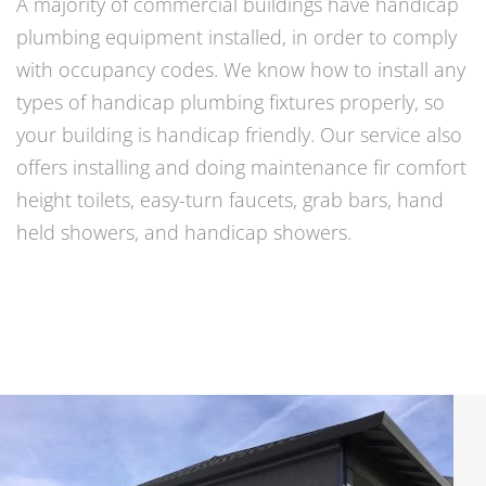
A majority of commercial buildings have handicap
plumbing equipment installed, in order to comply
with occupancy codes. We know how to install any
types of handicap plumbing fixtures properly, so
your building is handicap friendly. Our service also
offers installing and doing maintenance fir comfort
height toilets, easy-turn faucets, grab bars, hand
held showers, and handicap showers.