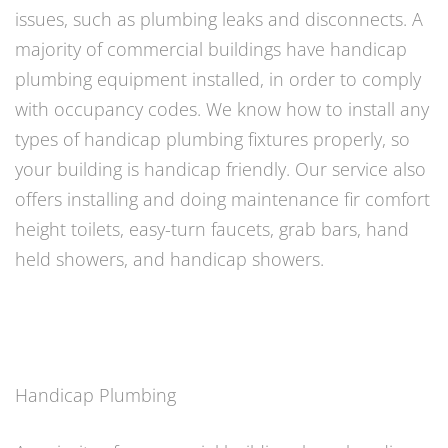
issues, such as plumbing leaks and disconnects. A
majority of commercial buildings have handicap
plumbing equipment installed, in order to comply
with occupancy codes. We know how to install any
types of handicap plumbing fixtures properly, so
your building is handicap friendly. Our service also
offers installing and doing maintenance fir comfort
height toilets, easy-turn faucets, grab bars, hand
held showers, and handicap showers.
Handicap Plumbing