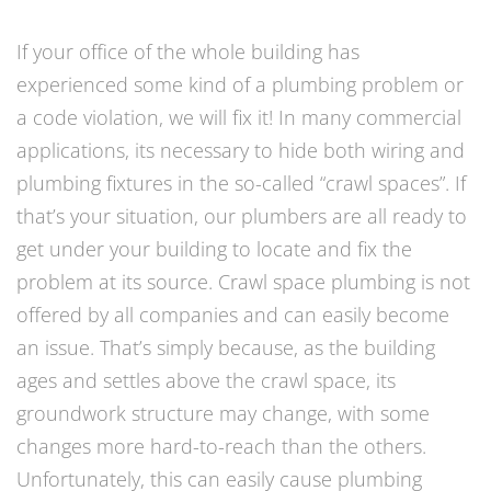
If your office of the whole building has
experienced some kind of a plumbing problem or
a code violation, we will fix it! In many commercial
applications, its necessary to hide both wiring and
plumbing fixtures in the so-called “crawl spaces”. If
that’s your situation, our plumbers are all ready to
get under your building to locate and fix the
problem at its source. Crawl space plumbing is not
offered by all companies and can easily become
an issue. That’s simply because, as the building
ages and settles above the crawl space, its
groundwork structure may change, with some
changes more hard-to-reach than the others.
Unfortunately, this can easily cause plumbing