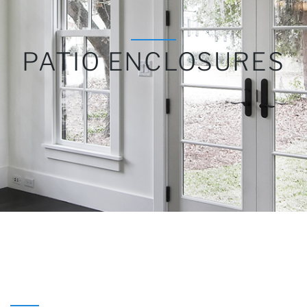
PATIO ENCLOSURES